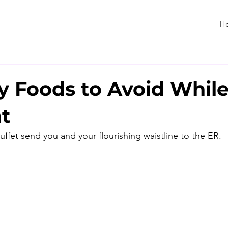
H
y Foods to Avoid Whil
t
buffet send you and your flourishing waistline to the ER.