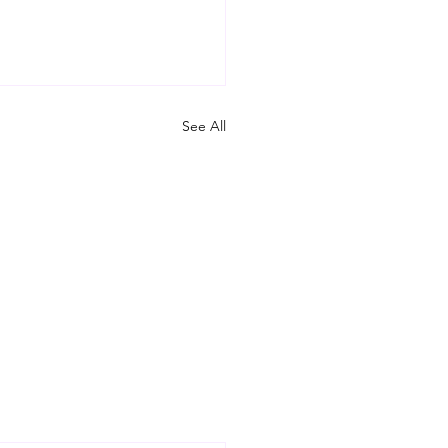
See All