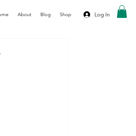
Log In
ome
About
Blog
Shop
e