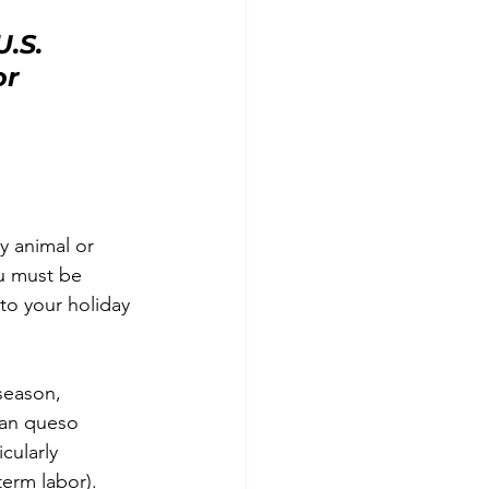
.S. 
r 
y animal or 
u must be 
to your holiday 
season, 
can queso 
icularly 
erm labor).