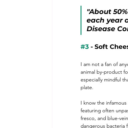
"About 50% 
each year a
Disease Co
#3
 - Soft Chee
I am not a fan of an
animal by-product fo
especially mindful t
plate. 
I know the infamous 
featuring often unpa
fresco, and blue-ve
dangerous bacteria f