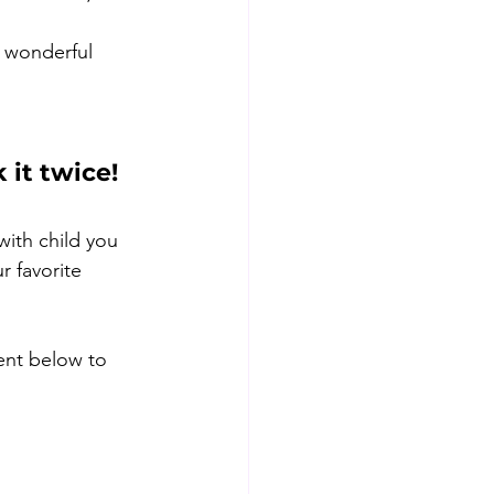
e wonderful 
 it twice!
with child you 
r favorite 
ent below to 