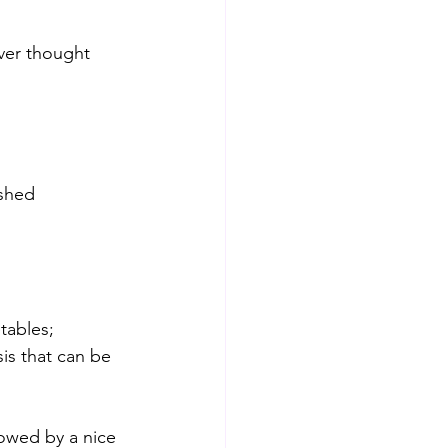
ever thought 
ashed 
tables; 
is that can be 
lowed by a nice 