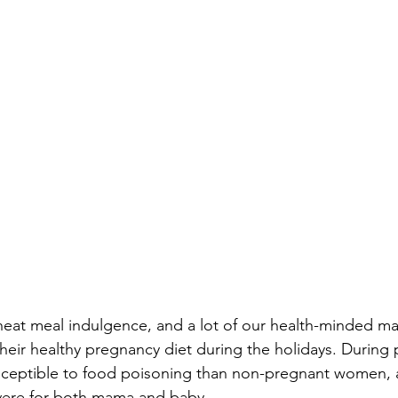
cheat meal indulgence, and a lot of our health-minded m
their healthy pregnancy diet during the holidays. During
eptible to food poisoning than non-pregnant women, a
vere for both mama and baby. 