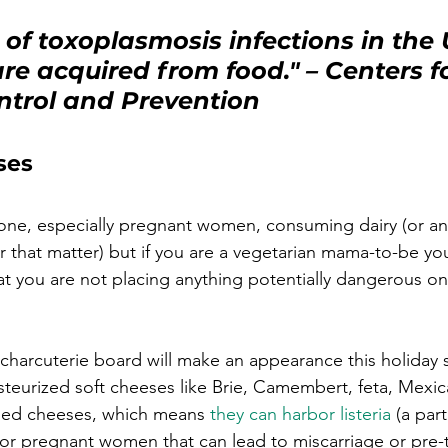
of toxoplasmosis infections in the U
re acquired from food."
 – 
Centers fo
ntrol and Prevention
ses
yone, especially pregnant women, consuming dairy (or an
r that matter) but if you are a vegetarian mama-to-be yo
hat you are not placing anything potentially dangerous on
charcuterie board will make an appearance this holiday 
steurized soft cheeses like Brie, Camembert, feta, Mexi
ined cheeses, which means 
they can harbor listeria
 (a part
or pregnant women that can lead to miscarriage or pre-t