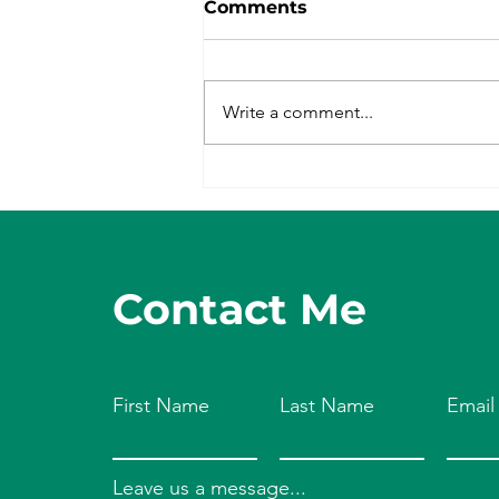
Comments
Write a comment...
Mindset for Meals
Contact Me
First Name
Last Name
Email
Leave us a message...