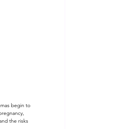
amas begin to 
 pregnancy, 
nd the risks 