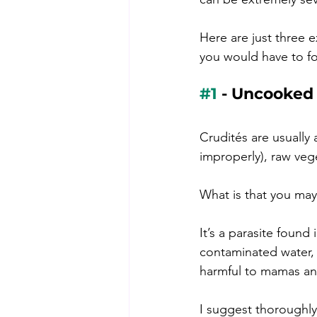
Here are just three e
you would have to f
#1
 - Uncooked
Crudités 
are usually 
improperly), raw ve
What is that you may
It’s a parasite foun
contaminated water, 
harmful to mamas an
I suggest thoroughly 