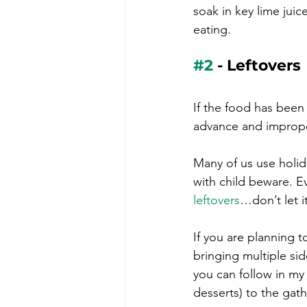
soak in key lime jui
eating.
#2
 - Leftovers
If the food has been 
advance and improperl
Many of us use holida
with child beware. Ev
leftovers
…don’t let i
If you are planning t
bringing multiple si
you can follow in my 
desserts) to the gat