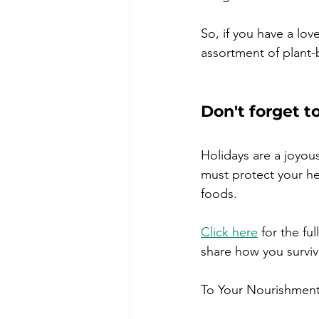
So, if you have a lov
assortment of plant-
Don't forget t
Holidays are a joyou
must protect your hea
foods.
Click here
 for the f
share how you surviv
To Your Nourishment