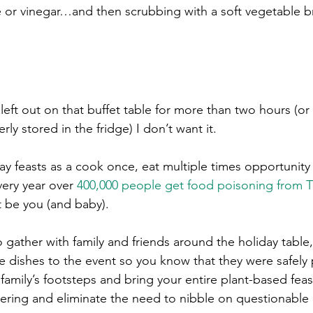
ce or vinegar…and then scrubbing with a soft vegetable b
left out on that buffet table for more than two hours (or
y stored in the fridge) I don’t want it. 
y feasts as a cook once, eat multiple times opportunity 
ery year over 
400,000 people get food poisoning from T
t be you (and baby).
o gather with family and friends around the holiday table,
de dishes to the event so you know that they were safely 
family’s footsteps and bring your entire plant-based feas
hering and eliminate the need to nibble on questionable 