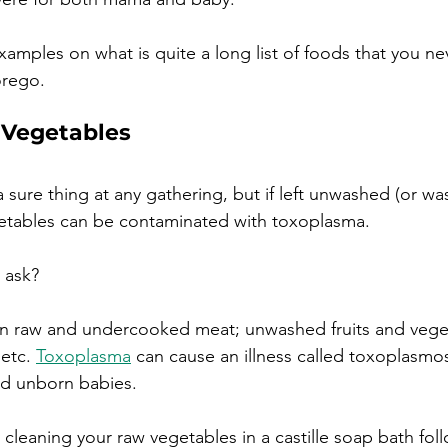
xamples on what is quite a long list of foods that you n
orego. 
 Vegetables
a sure thing at any gathering, but if left unwashed (or w
getables can be contaminated with toxoplasma. 
 ask? 
d in raw and undercooked meat; unwashed fruits and vege
etc. 
Toxoplasma
 can cause an illness called toxoplasmos
d unborn babies. 
cleaning your raw vegetables in a castille soap bath fol