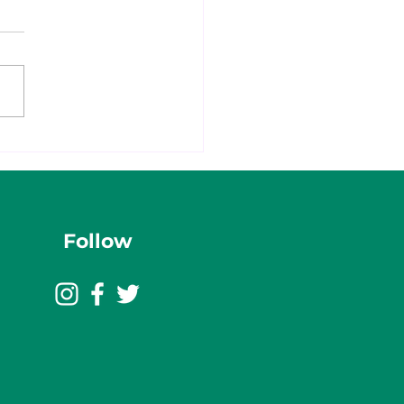
Follow