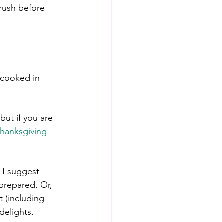
rush before 
 cooked in 
but if you are 
hanksgiving 
 I suggest 
prepared. Or, 
t (including 
delights.