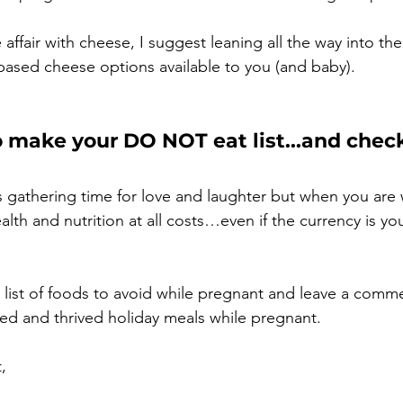
e affair with cheese, I suggest leaning all the way into th
based cheese options available to you (and baby). 
o make your DO NOT eat list...and check
s gathering time for love and laughter but when you are 
lth and nutrition at all costs…even if the currency is you
ull list of foods to avoid while pregnant and leave a comm
ed and thrived holiday meals while pregnant.
,