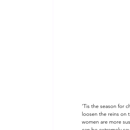
‘Tis the season for 
loosen the reins on 
women are more susc
can be extremely se