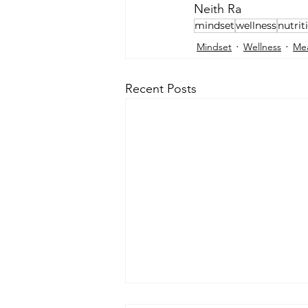
Neith Ra
mindset
wellness
nutrit
Mindset
Wellness
Mea
Recent Posts