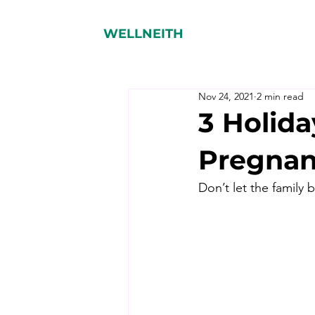
WELLNEITH
Nov 24, 2021
2 min read
3 Holida
Pregnan
Don’t let the family 